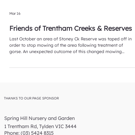
Mar 16
Friends of Trentham Creeks & Reserves
Last October an area of Stoney Ck Reserve was taped off in
order to stop mowing of the area following treatment of
gorse. An unexpected outcome of this changed mowing
regime has been the growth of various native grasses that
had not been previously identified. The grasses, without
mowing, have had an opportunity to grow fully and produce
seed thus making them identifiable! Initially, Wallaby grasses,
and Microlaena stipoides (Weeping grass) have been
identified. This has lea
THANKS TO OUR PAGE SPONSOR