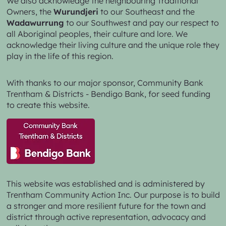
Trentham Community Action Inc. acknowledge the
Dja
Dja Wurrung
as the Traditional Owners of the lands
and waters we live and work on.
We also acknowledge the neighbouring Traditional
Owners, the
Wurundjeri
to our Southeast and the
Wadawurrung
to our Southwest and pay our respect to
all Aboriginal peoples, their culture and lore. We
acknowledge their living culture and the unique role they
play in the life of this region.
With thanks to our major sponsor,
Community Bank
Trentham & Districts - Bendigo Bank,
for seed funding
to create this website.