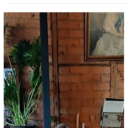
by Jill and Bill Henderson and Gwenda Dickens of Tylden, with
the Tylden Youth Group. It was then handed over eight years
ago to a combined effort with Trentham CFA and Trentham
Lions. Last year over $10,000 was raised. Great support
comes from the Trentham Primary School who have regularly
taken out the