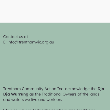
Contact us at
E:
info@trenthamvic.org.au