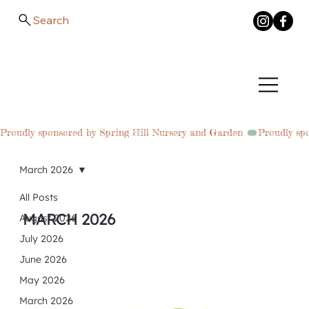
Search
Proudly sponsored by Spring Hill Nursery and Garden 
March 2026
All Posts
MARCH 2026
August 2026
July 2026
June 2026
May 2026
March 2026