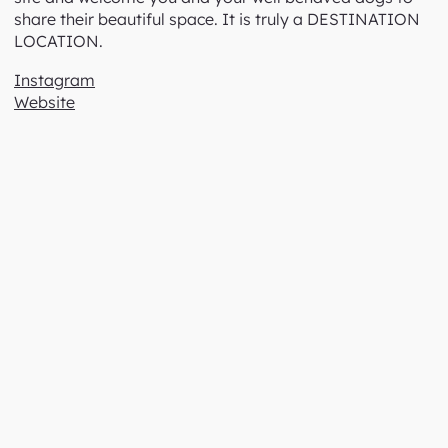
We are part of a dwindling group of nurseries still
offering a comprehensive selection of economical
Winter bare root trees and roses. Orders for these are
taken from January. Owners Cathy and John live on
site and welcome you and your well behaved dogs to
share their beautiful space. It is truly a DESTINATION
LOCATION.
Instagram
Website