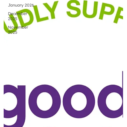
January 2026
December
2025
November
2025