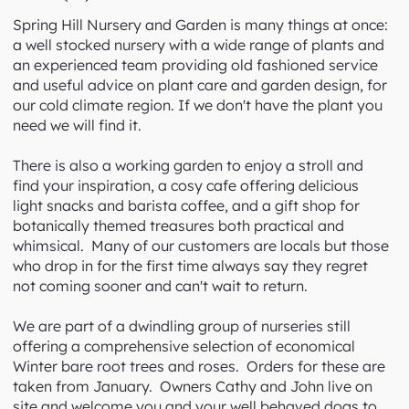
Spring Hill Nursery and Garden
1 Trentham Rd, Tylden VIC 3444
Phone: (03) 5424 8315
Spring Hill Nursery and Garden is many things at once:
a well stocked nursery with a wide range of plants and
an experienced team providing old fashioned service
and useful advice on plant care and garden design, for
our cold climate region. If we don't have the plant you
need we will find it.
There is also a working garden to enjoy a stroll and
find your inspiration, a cosy cafe offering delicious
light snacks and barista coffee, and a gift shop for
botanically themed treasures both practical and
whimsical. Many of our customers are locals but those
who drop in for the first time always say they regret
not coming sooner and can't wait to return.