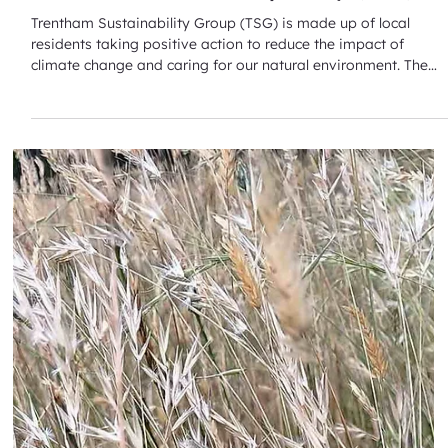
Mar 16
Trentham Sustainability Group (TSG)
Trentham Sustainability Group (TSG) is made up of local
residents taking positive action to reduce the impact of
climate change and caring for our natural environment. The
TSG recently held their AGM on Friday 13 March 2026. A recent
Strategy Day focused on several themes: Sowing, growing a
better life; Keeping our community fire safe - seeking expert
advice about individual and town risk assessments and
mitigation strategies; A stitch in time reduces landfill –
including Fas