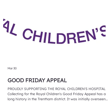
Mar 30
GOOD FRIDAY APPEAL
PROUDLY SUPPORTING THE ROYAL CHILDREN'S HOSPITAL
Collecting for the Royal Children's Good Friday Appeal has a
long history in the Trentham district. It was initially overseen