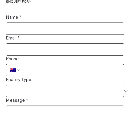
ENQUIRY FORM
Name
*
Email
*
Phone
Enquiry Type
Message
*