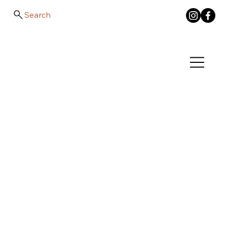
Search