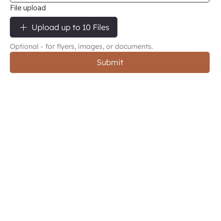
File upload
Upload up to 10 Files
Optional - for flyers, images, or documents.
Submit