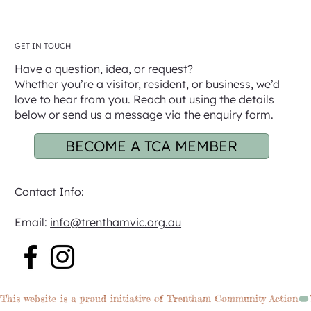
GET IN TOUCH
Have a question, idea, or request?
Whether you’re a visitor, resident, or business, we’d
love to hear from you. Reach out using the details
below or send us a message via the enquiry form.
BECOME A TCA MEMBER
Contact Info:
Email:
info@trenthamvic.org.au
This website is a proud initiative of Trentham Community Action