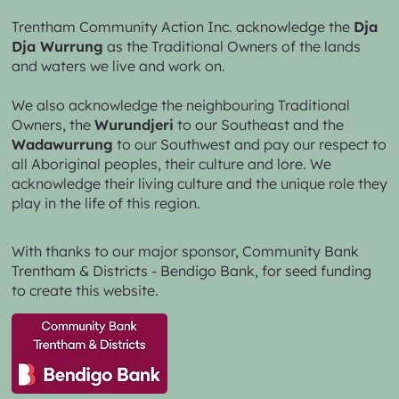
Trentham Community Action Inc. acknowledge the
Dja
Dja Wurrung
as the Traditional Owners of the lands
and waters we live and work on.
We also acknowledge the neighbouring Traditional
Owners, the
Wurundjeri
to our Southeast and the
Wadawurrung
to our Southwest and pay our respect to
all Aboriginal peoples, their culture and lore. We
acknowledge their living culture and the unique role they
play in the life of this region.
With thanks to our major sponsor,
Community Bank
Trentham & Districts - Bendigo Bank,
for seed funding
to create this website.