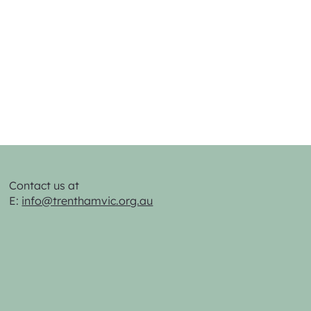
Contact us at
E:
info@trenthamvic.org.au