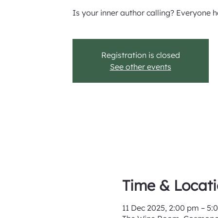
Is your inner author calling? Everyone ha
Registration is closed
See other events
Time & Locat
11 Dec 2025, 2:00 pm – 5: