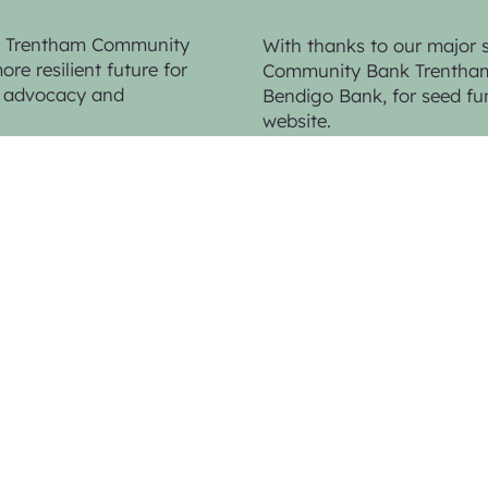
by Trentham Community
With thanks to our major 
re resilient future for
Community Bank Trentham 
n, advocacy and
Bendigo Bank,
for seed fu
website.
Web Design & Photo Contributions by
K
Photo Contributions by
Sandy Scheltem