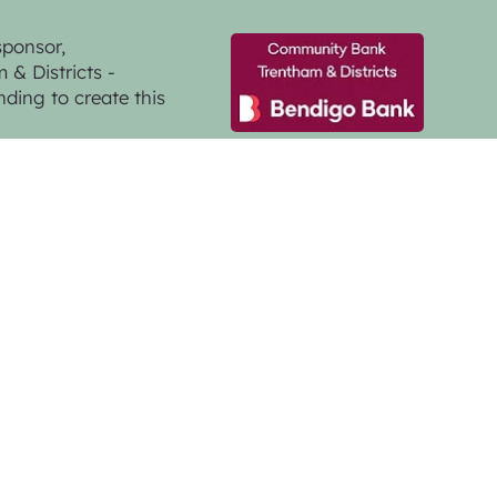
sponsor,
& Districts -
nding to create this
GMG Creative
a Photographer