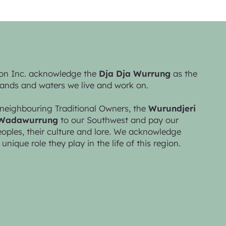
on Inc. acknowledge the
Dja Dja Wurrung
as the
lands and waters we live and work on.
neighbouring Traditional Owners, the
Wurundjeri
Wadawurrung
to our Southwest and pay our
peoples, their culture and lore. We acknowledge
 unique role they play in the life of this region.