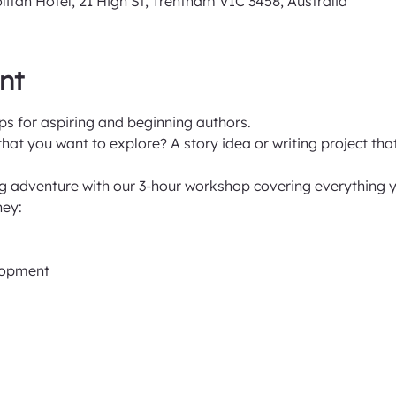
an Hotel, 21 High St, Trentham VIC 3458, Australia
nt
s for aspiring and beginning authors.
at you want to explore? A story idea or writing project tha
ng adventure with our 3-hour workshop covering everything y
ney:
elopment