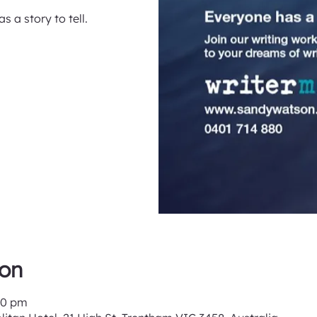
s a story to tell.
ion
00 pm