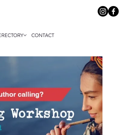
IRECTORY
CONTACT