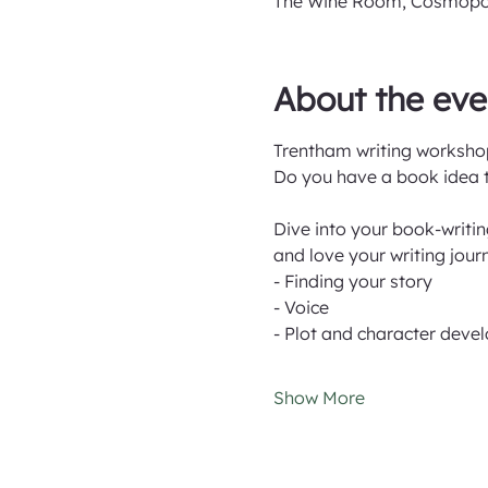
The Wine Room, Cosmopolit
About the eve
Trentham writing workshop
Do you have a book idea th
Dive into your book-writi
and love your writing jour
- Finding your story
- Voice
- Plot and character dev
Show More