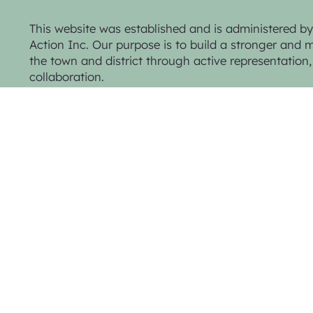
This website was established and is administered 
Action Inc. Our purpose is to build a stronger and mo
the town and district through active representatio
collaboration.
Privacy Policy & Website Terms
© 2025 Trentham Community Action Inc.