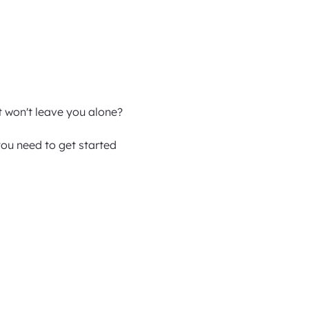
t won't leave you alone?
ou need to get started 