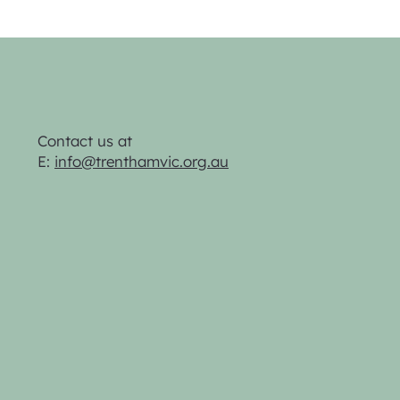
Contact us at
E:
info@trenthamvic.org.au