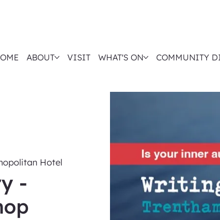
OME
ABOUT
VISIT
WHAT'S ON
COMMUNITY D
opolitan Hotel
y -
hop