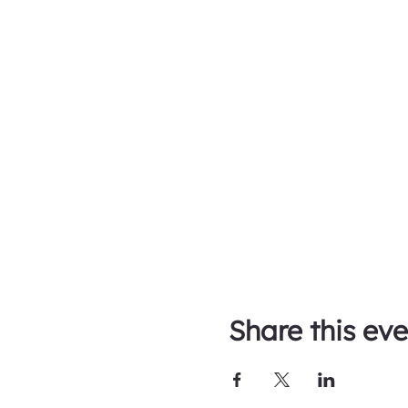
Share this eve