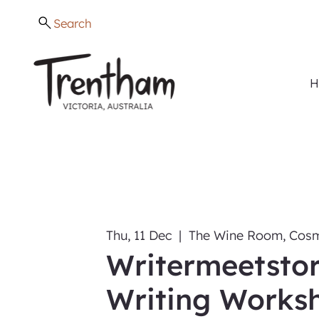
Search
H
Thu, 11 Dec
  |  
The Wine Room, Cosm
Writermeetstor
Writing Works