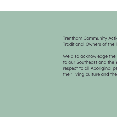
Trentham Community Acti
Traditional Owners of the 
We also acknowledge the 
to our Southeast and the
respect to all Aboriginal 
their living culture and the