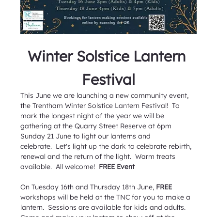
Winter Solstice Lantern
Festival
This June we are launching a new community event, 
the Trentham Winter Solstice Lantern Festival!  To 
mark the longest night of the year we will be 
gathering at the Quarry Street Reserve at 6pm 
Sunday 21 June to light our lanterns and 
celebrate.  Let's light up the dark to celebrate rebirth, 
renewal and the return of the light.  Warm treats 
available.  All welcome!  
FREE Event
On Tuesday 16th and Thursday 18th June, 
FREE
workshops will be held at the TNC for you to make a 
lantern.  Sessions are available for kids and adults.  