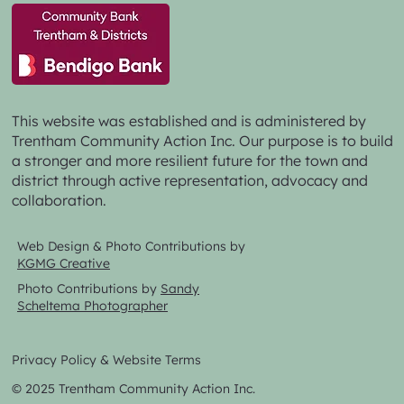
This website was established and is administered by
Trentham Community Action Inc. Our purpose is to build
a stronger and more resilient future for the town and
district through active representation, advocacy and
collaboration.
Web Design & Photo Contributions by
KGMG Creative
Photo Contributions by
Sandy
Scheltema Photographer
Privacy Policy & Website Terms
© 2025 Trentham Community Action Inc.