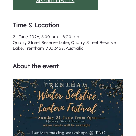
See other events
Time & Location
21 June 2026, 6:00 pm – 8:00 pm
Quarry Street Reserve Lake, Quarry Street Reserve
Lake, Trentham VIC 3458, Australia
About the event