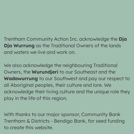
Trentham Community Action Inc. acknowledge the
Dja
Dja Wurrung
as the Traditional Owners of the lands
and waters we live and work on.
We also acknowledge the neighbouring Traditional
Owners, the
Wurundjeri
to our Southeast and the
Wadawurrung
to our Southwest and pay our respect to
all Aboriginal peoples, their culture and lore. We
acknowledge their living culture and the unique role they
play in the life of this region.
With thanks to our major sponsor,
Community Bank
Trentham & Districts - Bendigo Bank,
for seed funding
to create this website.