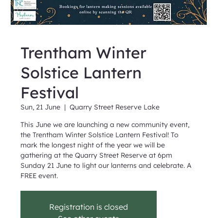
Trentham Winter
Solstice Lantern
Festival
Sun, 21 June
  |  
Quarry Street Reserve Lake
This June we are launching a new community event,
the Trentham Winter Solstice Lantern Festival! To
mark the longest night of the year we will be
gathering at the Quarry Street Reserve at 6pm
Sunday 21 June to light our lanterns and celebrate. A
FREE event.
Registration is closed