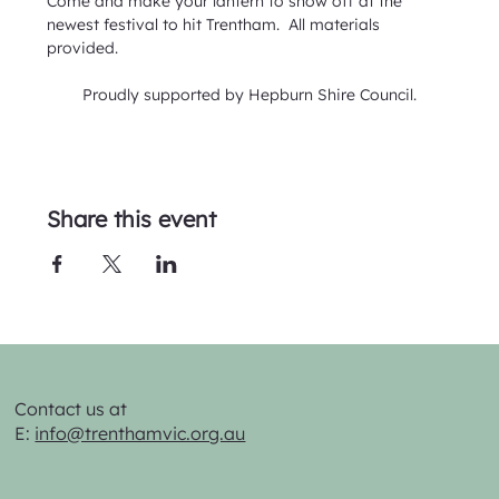
Come and make your lantern to show off at the 
newest festival to hit Trentham.  All materials 
provided.
Proudly supported by Hepburn Shire Council.
Share this event
Contact us at
E:
info@trenthamvic.org.au