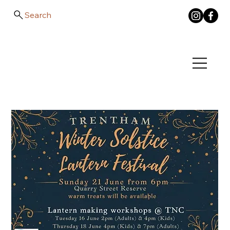
Search