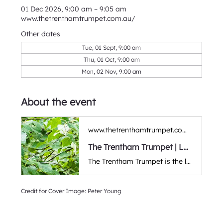
01 Dec 2026, 9:00 am – 9:05 am
www.thetrenthamtrumpet.com.au/
Other dates
Tue, 01 Sept, 9:00 am
Thu, 01 Oct, 9:00 am
Mon, 02 Nov, 9:00 am
About the event
www.thetrenthamtrumpet.com.au
The Trentham Trumpet | Local Community Newspaper & Events | Trentham, Victoria
The Trentham Trumpet is the local newspaper of Trentham and districts. We aim to be inclusive, constructive, and celebratory as we bring news, events, entertainment, and stories to the community. Victoria, Australia.
Credit for Cover Image: Peter Young