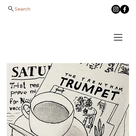
Search