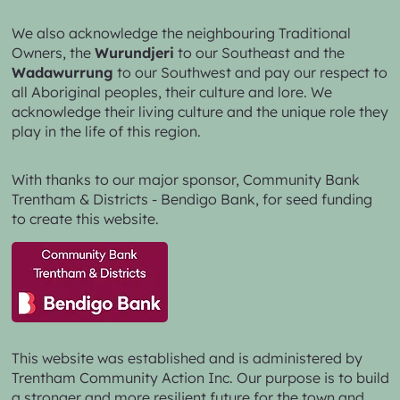
We also acknowledge the neighbouring Traditional
Owners, the
Wurundjeri
to our Southeast and the
Wadawurrung
to our Southwest and pay our respect to
all Aboriginal peoples, their culture and lore. We
acknowledge their living culture and the unique role they
play in the life of this region.
With thanks to our major sponsor,
Community Bank
Trentham & Districts - Bendigo Bank,
for seed funding
to create this website.
This website was established and is administered by
Trentham Community Action Inc. Our purpose is to build
a stronger and more resilient future for the town and