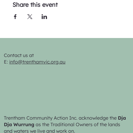
Share this event
Contact us at
E:
info@trenthamvic.org.au
Trentham Community Action Inc. acknowledge the
Dja
Dja Wurrung
as the Traditional Owners of the lands
and waters we live and work on.