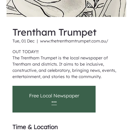
Trentham Trumpet
Tue, 01 Dec
  |  
www.thetrenthamtrumpet.com.au/
OUT TODAY!!!
The Trentham Trumpet is the local newspaper of
Trentham and districts. It aims to be inclusive,
constructive, and celebratory, bringing news, events,
entertainment, and stories to the community.
Free Local Newspaper
***
Time & Location