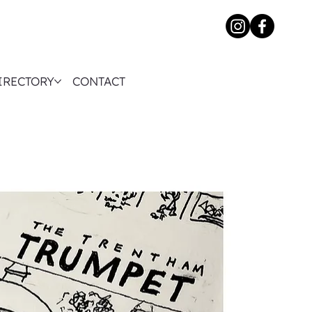
IRECTORY
CONTACT