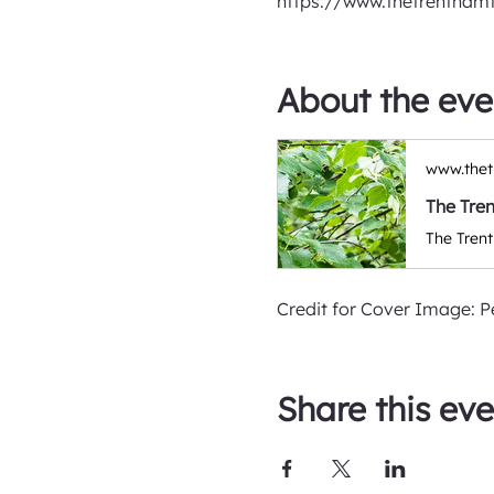
https://www.thetrentham
About the eve
www.thet
The Tre
Credit for Cover Image: P
Share this eve