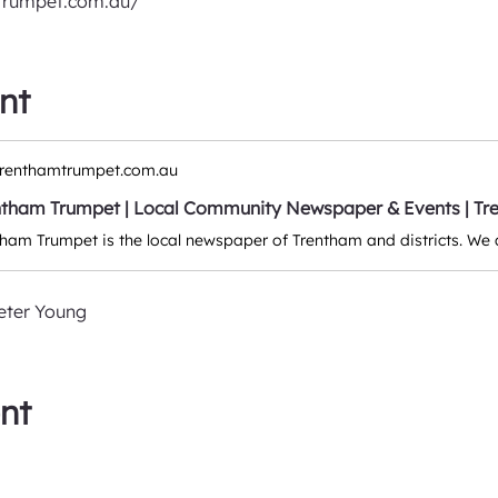
trumpet.com.au/
nt
renthamtrumpet.com.au
ntham Trumpet | Local Community Newspaper & Events | Tre
eter Young
nt