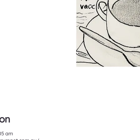
ion
:05 am