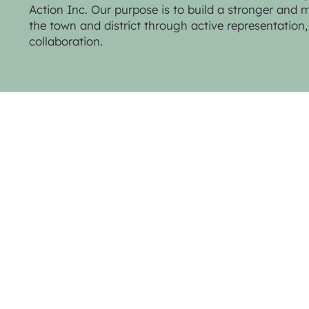
Action Inc. Our purpose is to build a stronger and mo
the town and district through active representatio
collaboration.
Privacy Policy & Website Terms
© 2025 Trentham Community Action Inc.