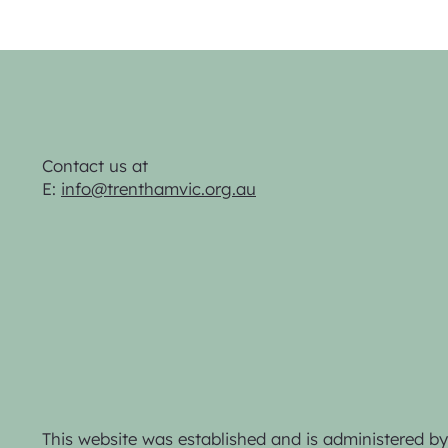
Contact us at
E:
info@trenthamvic.org.au
This website was established and is administered 