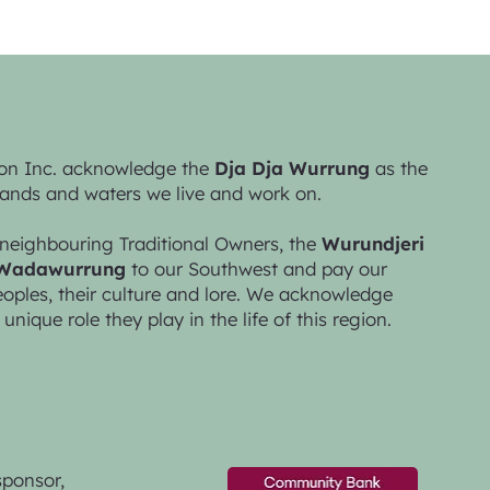
on Inc. acknowledge the
Dja Dja Wurrung
as the
lands and waters we live and work on.
neighbouring Traditional Owners, the
Wurundjeri
Wadawurrung
to our Southwest and pay our
peoples, their culture and lore. We acknowledge
 unique role they play in the life of this region.
sponsor,