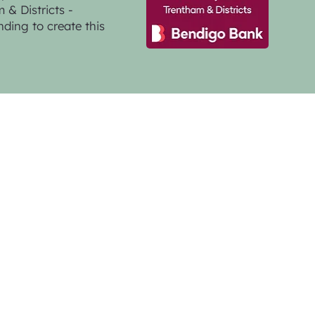
& Districts -
nding to create this
GMG Creative
a Photographer