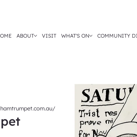
OME
ABOUT
VISIT
WHAT'S ON
COMMUNITY D
nthamtrumpet.com.au/
pet