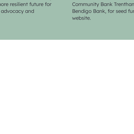
re resilient future for
Community Bank Trentham 
n, advocacy and
Bendigo Bank,
for seed fu
website.
Web Design & Photo Contributions by
K
Photo Contributions by
Sandy Scheltem