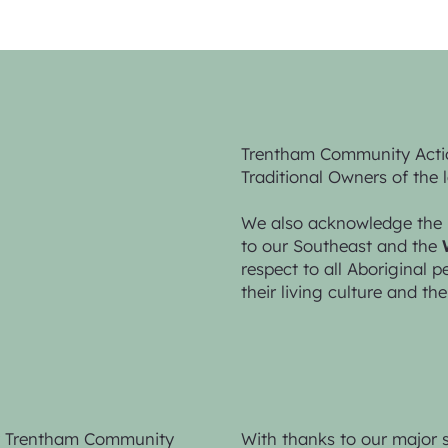
Trentham Community Acti
Traditional Owners of the 
We also acknowledge the 
to our Southeast and the
respect to all Aboriginal 
their living culture and the
by Trentham Community
With thanks to our major 