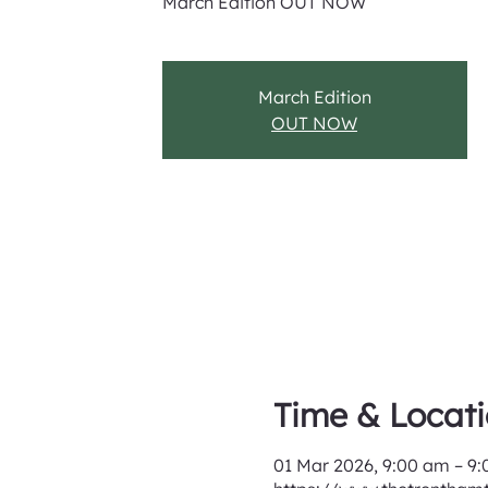
March Edition OUT NOW
March Edition
OUT NOW
Time & Locat
01 Mar 2026, 9:00 am – 9