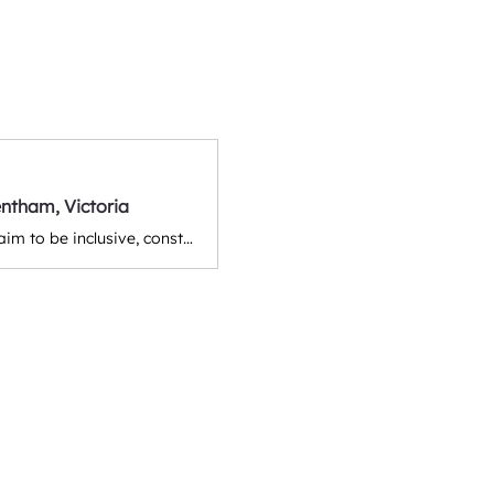
ntham, Victoria
The Trentham Trumpet is the local newspaper of Trentham and districts. We aim to be inclusive, constructive, and celebratory as we bring news, events, entertainment, and stories to the community. Victoria, Australia.