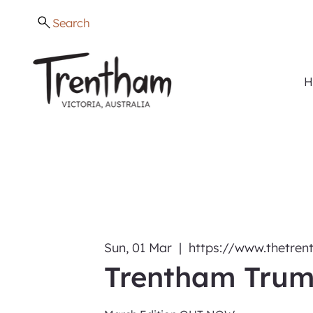
Search
H
Sun, 01 Mar
  |  
https://www.thetre
Trentham Trum