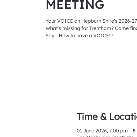
MEETING
Your VOICE on Hepburn Shire's 2026-27
What's missing for Trentham? Come find
Say - How to have a VOICE!!!
Time & Locat
01 June 2026, 7:00 pm – 8