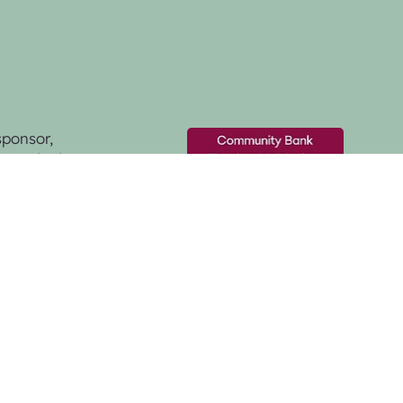
sponsor,
& Districts -
nding to create this