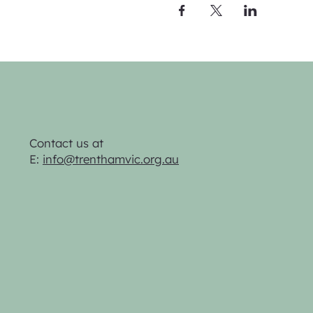
Contact us at
E:
info@trenthamvic.org.au