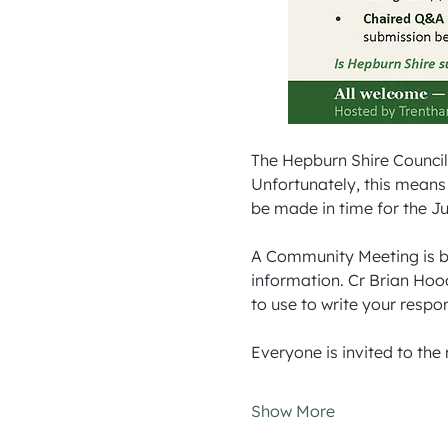
The Hepburn Shire Council
Unfortunately, this means 
be made in time for the Ju
A Community Meeting is b
information. Cr Brian Hood
to use to write your respon
Everyone is invited to the
Show More