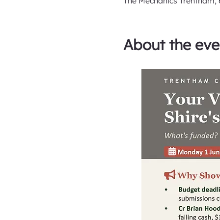
The Mechanics Trentham, 6
About the eve