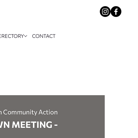
IRECTORY
CONTACT