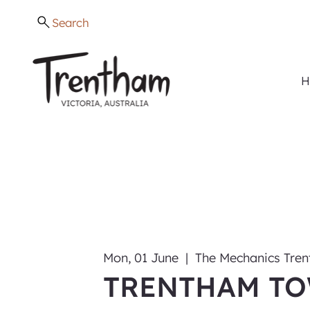
Search
H
Mon, 01 June
  |  
The Mechanics Tre
TRENTHAM T