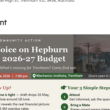
6 High St, Trentham VIC 3458, Australia
nt