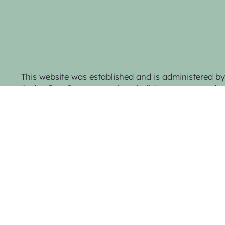
This website was established and is administered 
Action Inc. Our purpose is to build a stronger and mo
the town and district through active representatio
collaboration.
Privacy Policy & Website Terms
© 2025 Trentham Community Action Inc.