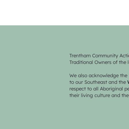
Trentham Community Acti
Traditional Owners of the 
We also acknowledge the 
to our Southeast and the
respect to all Aboriginal 
their living culture and the