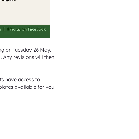
ng on Tuesday 26 May. 
Any revisions will then 
ts have access to 
plates available for you 