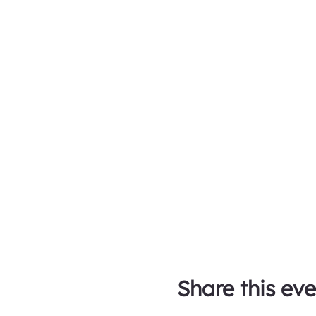
Share this eve