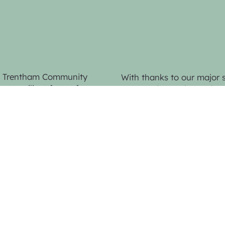
by Trentham Community
With thanks to our major 
re resilient future for
Community Bank Trentham 
n, advocacy and
Bendigo Bank,
for seed fu
website.