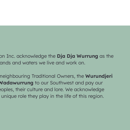
on Inc. acknowledge the
Dja Dja Wurrung
as the
lands and waters we live and work on.
neighbouring Traditional Owners, the
Wurundjeri
Wadawurrung
to our Southwest and pay our
peoples, their culture and lore. We acknowledge
 unique role they play in the life of this region.