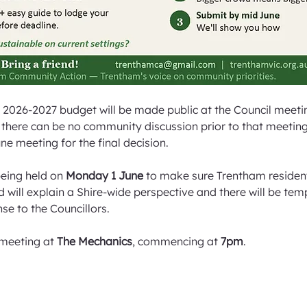
 2026-2027 budget will be made public at the Council meeti
there can be no community discussion prior to that meeting. 
ne meeting for the final decision.
eing held on 
Monday 1 June
 to make sure Trentham residen
 will explain a Shire-wide perspective and there will be tem
se to the Councillors.
 meeting at 
The Mechanics
, commencing at 
7pm
.