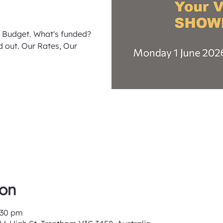
 Budget. What's funded?
 out. Our Rates, Our
ion
:30 pm