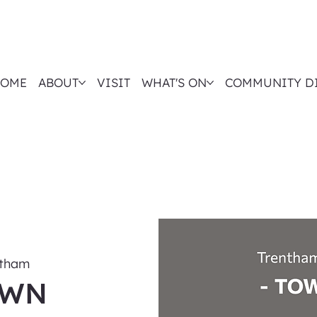
OME
ABOUT
VISIT
WHAT'S ON
COMMUNITY D
ntham
OWN