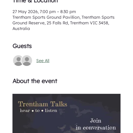
Time & Location
27 May 2026, 7:00 pm – 8:30 pm
Trentham Sports Ground Pavillion, Trentham Sports
Ground Reserve, 25 Falls Rd, Trentham VIC 3458,
Australia
Guests
See All
About the event