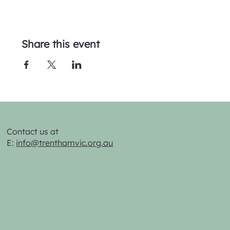
Share this event
Contact us at
E:
info@trenthamvic.org.au