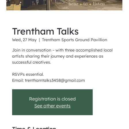
Trentham Talks
Wed, 27 May
  |  
Trentham Sports Ground Pavillion
Join in conversation ~ with three accomplished local
artists sharing their journey and experiences as
successful creatives.
RSVPs essential.
Email: trenthamtalks3458@gmail.com
Registration is closed
See other events