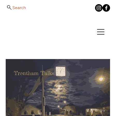
Search