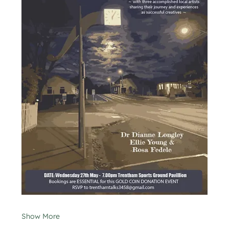
Show More