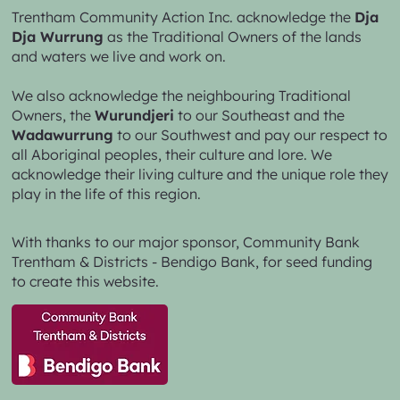
Trentham Community Action Inc. acknowledge the
Dja
Dja Wurrung
as the Traditional Owners of the lands
and waters we live and work on.
We also acknowledge the neighbouring Traditional
Owners, the
Wurundjeri
to our Southeast and the
Wadawurrung
to our Southwest and pay our respect to
all Aboriginal peoples, their culture and lore. We
acknowledge their living culture and the unique role they
play in the life of this region.
With thanks to our major sponsor,
Community Bank
Trentham & Districts - Bendigo Bank,
for seed funding
to create this website.