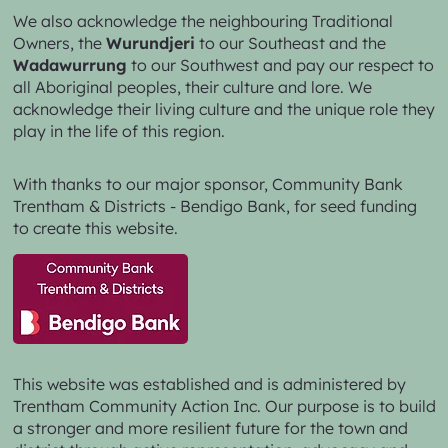
We also acknowledge the neighbouring Traditional
Owners, the
Wurundjeri
to our Southeast and the
Wadawurrung
to our Southwest and pay our respect to
all Aboriginal peoples, their culture and lore. We
acknowledge their living culture and the unique role they
play in the life of this region.
With thanks to our major sponsor,
Community Bank
Trentham & Districts - Bendigo Bank,
for seed funding
to create this website.
This website was established and is administered by
Trentham Community Action Inc. Our purpose is to build
a stronger and more resilient future for the town and