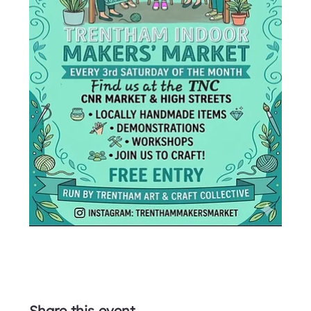
Share this event