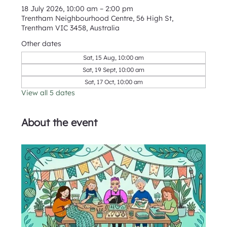
18 July 2026, 10:00 am – 2:00 pm
Trentham Neighbourhood Centre, 56 High St,
Trentham VIC 3458, Australia
Other dates
Sat, 15 Aug, 10:00 am
Sat, 19 Sept, 10:00 am
Sat, 17 Oct, 10:00 am
View all 5 dates
About the event