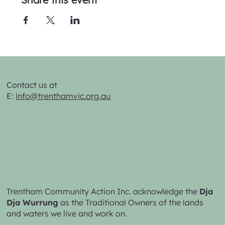
Contact us at
E:
info@trenthamvic.org.au
Trentham Community Action Inc. acknowledge the
Dja
Dja Wurrung
as the Traditional Owners of the lands
and waters we live and work on.