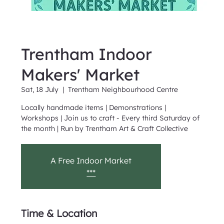
Trentham Indoor
Makers' Market
Sat, 18 July
  |  
Trentham Neighbourhood Centre
Locally handmade items | Demonstrations |
Workshops | Join us to craft - Every third Saturday of
the month | Run by Trentham Art & Craft Collective
A Free Indoor Market
***
Time & Location