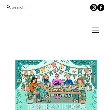
Search