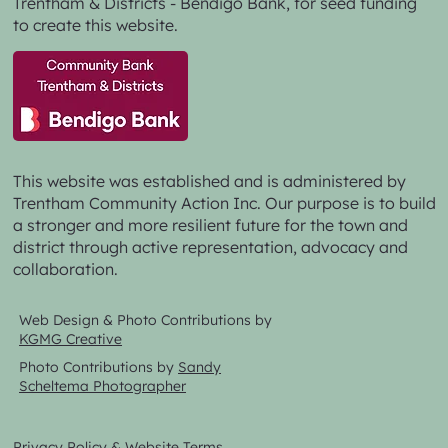
Trentham & Districts - Bendigo Bank,
for seed funding
to create this website.
This website was established and is administered by
Trentham Community Action Inc. Our purpose is to build
a stronger and more resilient future for the town and
district through active representation, advocacy and
collaboration.
Web Design & Photo Contributions by
KGMG Creative
Photo Contributions by
Sandy
Scheltema Photographer
Privacy Policy & Website Terms