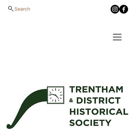
Search