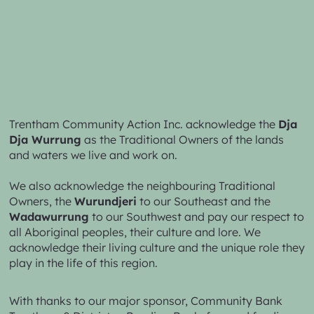
Trentham Community Action Inc. acknowledge the
Dja
Dja Wurrung
as the Traditional Owners of the lands
and waters we live and work on.
We also acknowledge the neighbouring Traditional
Owners, the
Wurundjeri
to our Southeast and the
Wadawurrung
to our Southwest and pay our respect to
all Aboriginal peoples, their culture and lore. We
acknowledge their living culture and the unique role they
play in the life of this region.
With thanks to our major sponsor,
Community Bank