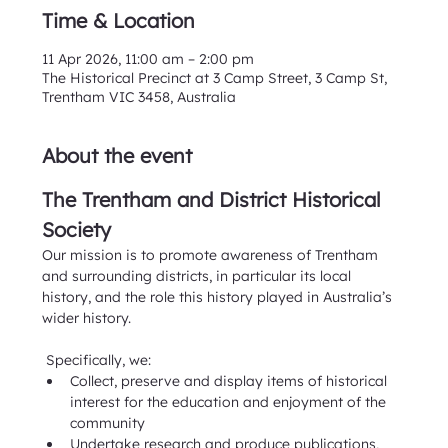
Time & Location
11 Apr 2026, 11:00 am – 2:00 pm
The Historical Precinct at 3 Camp Street, 3 Camp St,
Trentham VIC 3458, Australia
About the event
The Trentham and District Historical 
Society
Our mission is to promote awareness of Trentham 
and surrounding districts, in particular its local 
history, and the role this history played in Australia’s 
wider history. 
 Specifically, we:
Collect, preserve and display items of historical 
interest for the education and enjoyment of the 
community
Undertake research and produce publications, 