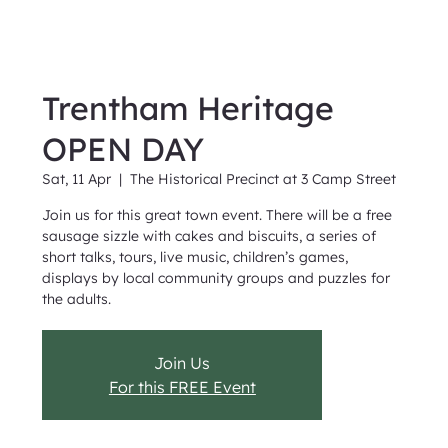
Trentham Heritage
OPEN DAY
Sat, 11 Apr
  |  
The Historical Precinct at 3 Camp Street
Join us for this great town event. There will be a free
sausage sizzle with cakes and biscuits, a series of
short talks, tours, live music, children’s games,
displays by local community groups and puzzles for
the adults.
Join Us
For this FREE Event