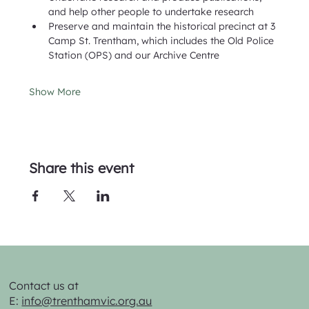
and help other people to undertake research
Preserve and maintain the historical precinct at 3 
Camp St. Trentham, which includes the Old Police 
Station (OPS) and our Archive Centre
Show More
Share this event
Contact us at
E:
info@trenthamvic.org.au