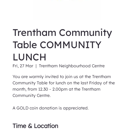
Trentham Community
Table COMMUNITY
LUNCH
Fri, 27 Mar
  |  
Trentham Neighbourhood Centre
You are warmly invited to join us at the Trentham
Community Table for lunch on the last Friday of the
month, from 12.30 - 2.00pm at the Trentham
Community Centre.
A GOLD coin donation is appreciated.
Time & Location