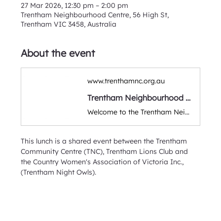
27 Mar 2026, 12:30 pm – 2:00 pm
Trentham Neighbourhood Centre, 56 High St,
Trentham VIC 3458, Australia
About the event
www.trenthamnc.org.au
Trentham Neighbourhood Centre
Welcome to the Trentham Neighbourhood Community Centre. A warm & friendly space for classes, workshops, group activities & events. Run by volunteers and supporting the local Hepburn & Macedon Ranges district.
This lunch is a shared event between the Trentham 
Community Centre (TNC), Trentham Lions Club and 
the Country Women's Association of Victoria Inc., 
(Trentham Night Owls).