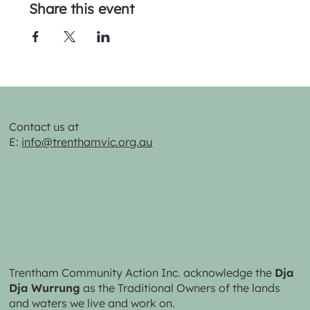
Share this event
Contact us at
E:
info@trenthamvic.org.au
Trentham Community Action Inc. acknowledge the
Dja
Dja Wurrung
as the Traditional Owners of the lands
and waters we live and work on.