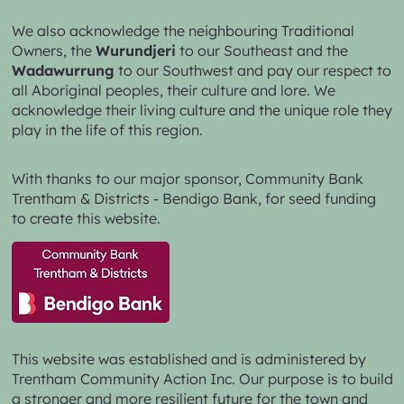
We also acknowledge the neighbouring Traditional
Owners, the
Wurundjeri
to our Southeast and the
Wadawurrung
to our Southwest and pay our respect to
all Aboriginal peoples, their culture and lore. We
acknowledge their living culture and the unique role they
play in the life of this region.
With thanks to our major sponsor,
Community Bank
Trentham & Districts - Bendigo Bank,
for seed funding
to create this website.
This website was established and is administered by
Trentham Community Action Inc. Our purpose is to build
a stronger and more resilient future for the town and