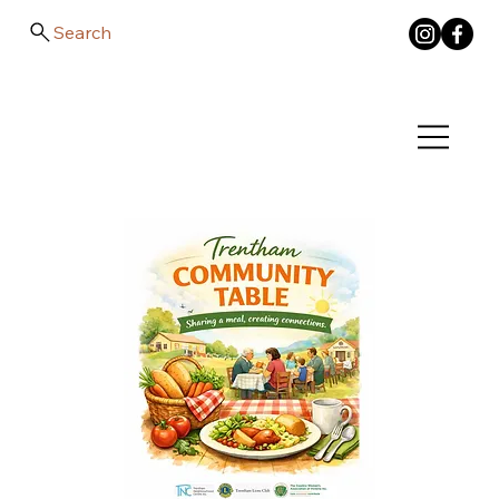
Search