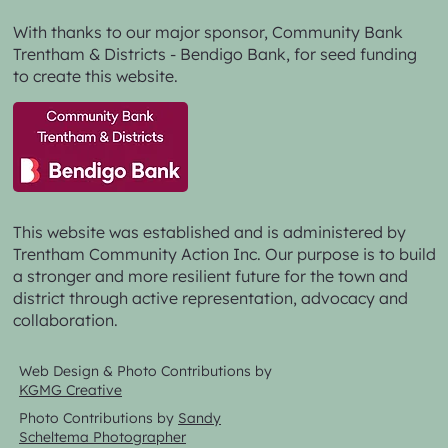
With thanks to our major sponsor,
Community Bank
Trentham & Districts - Bendigo Bank,
for seed funding
to create this website.
This website was established and is administered by
Trentham Community Action Inc. Our purpose is to build
a stronger and more resilient future for the town and
district through active representation, advocacy and
collaboration.
Web Design & Photo Contributions by
KGMG Creative
Photo Contributions by
Sandy
Scheltema Photographer