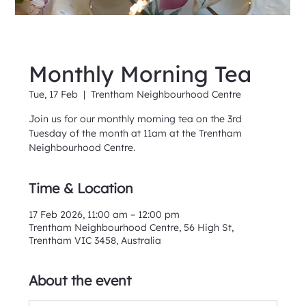
Monthly Morning Tea
Tue, 17 Feb
  |  
Trentham Neighbourhood Centre
Join us for our monthly morning tea on the 3rd
Tuesday of the month at 11am at the Trentham
Neighbourhood Centre.
Time & Location
17 Feb 2026, 11:00 am – 12:00 pm
Trentham Neighbourhood Centre, 56 High St,
Trentham VIC 3458, Australia
About the event