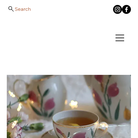
Search