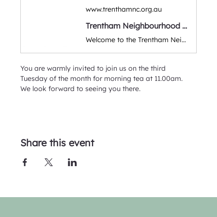
www.trenthamnc.org.au
Trentham Neighbourhood Centre
Welcome to the Trentham Neighbourhood Community Centre. A warm & friendly space for classes, workshops, group activities & events. Run by volunteers and supporting the local Hepburn & Macedon Ranges district.
You are warmly invited to join us on the third 
Tuesday of the month for morning tea at 11.00am.  
We look forward to seeing you there. 
Share this event