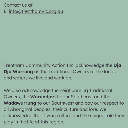
Contact us at
E:
info@trenthamvic.org.au
Trentham Community Action Inc. acknowledge the
Dja
Dja Wurrung
as the Traditional Owners of the lands
and waters we live and work on.
We also acknowledge the neighbouring Traditional
Owners, the
Wurundjeri
to our Southeast and the
Wadawurrung
to our Southwest and pay our respect to
all Aboriginal peoples, their culture and lore. We
acknowledge their living culture and the unique role they
play in the life of this region.