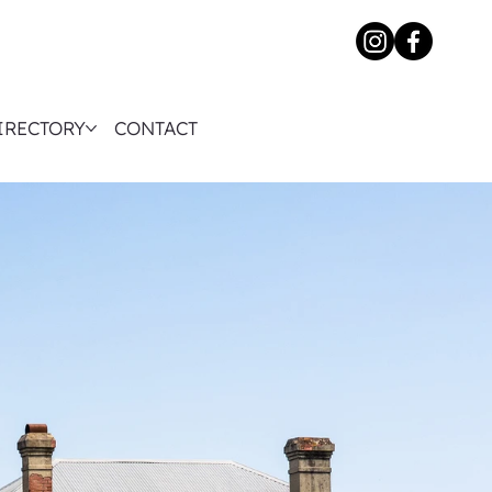
IRECTORY
CONTACT