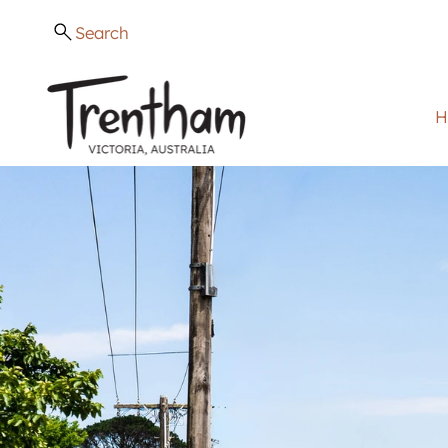
Search
H