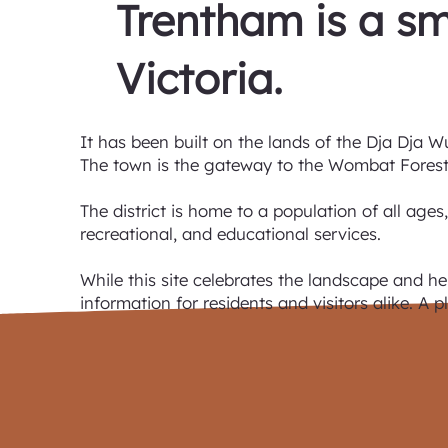
Trentham is a sm
Victoria.
It has been built on the lands of the Dja Dja W
The town is the gateway to the Wombat Forest,
The district is home to a population of all ages
recreational, and educational services.
While this site celebrates the landscape and he
information for residents and visitors alike. A