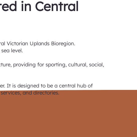
ted in Central
ral Victorian Uplands Bioregion.
sea level.
re, providing for sporting, cultural, social,
r. It is designed to be a central hub of
services, and directories.