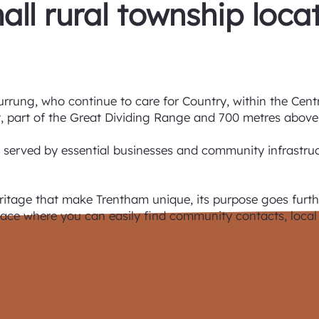
all rural township loca
urrung, who continue to care for Country, within the Cent
 part of the Great Dividing Range and 700 metres above 
, served by essential businesses and community infrastructu
ritage that make Trentham unique, its purpose goes furthe
 place where you can easily find community contacts, local 