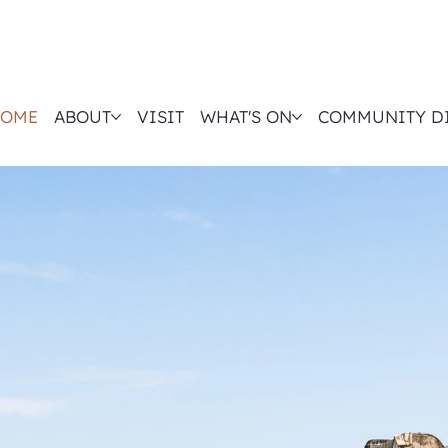
OME
ABOUT
VISIT
WHAT'S ON
COMMUNITY D