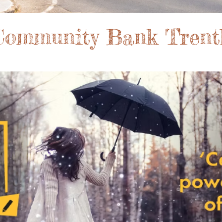
 Community Bank Trent