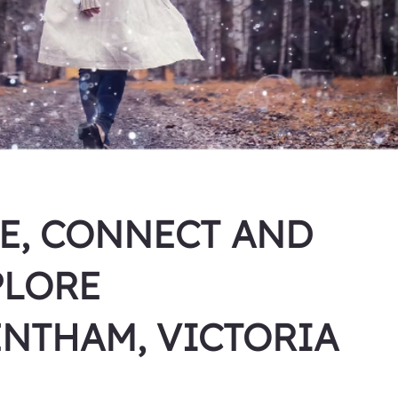
VE, CONNECT AND
PLORE
ENTHAM, VICTORIA