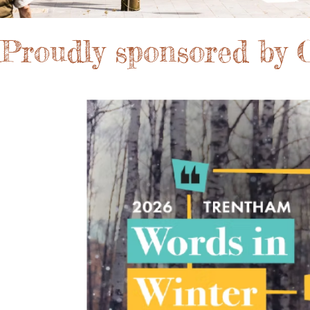
Proudly sponsored by