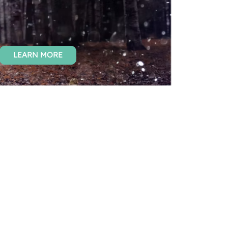
LEARN MORE