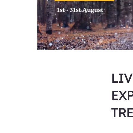
LI
EX
TR