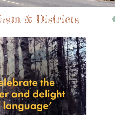
ham & Districts